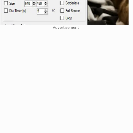
Advertisement