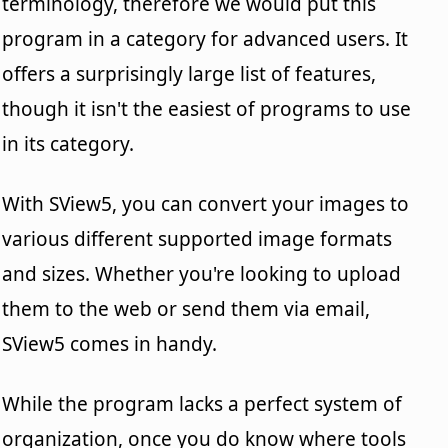
terminology, therefore we would put this
program in a category for advanced users. It
offers a surprisingly large list of features,
though it isn't the easiest of programs to use
in its category.
With SView5, you can convert your images to
various different supported image formats
and sizes. Whether you're looking to upload
them to the web or send them via email,
SView5 comes in handy.
While the program lacks a perfect system of
organization, once you do know where tools