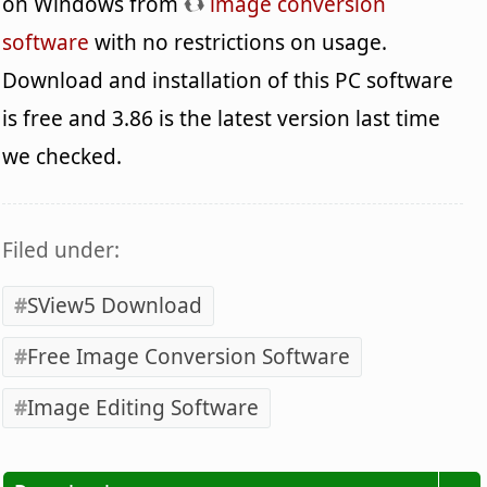
on Windows from
image conversion
software
with no restrictions on usage.
Download and installation of this PC software
is free and 3.86 is the latest version last time
we checked.
Filed under:
SView5 Download
Free Image Conversion Software
Image Editing Software