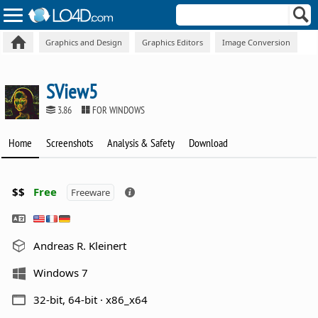
Graphics and Design
Graphics Editors
Image Conversion
SView5
3.86
FOR WINDOWS
Home
Screenshots
Analysis & Safety
Download
$$
Free
Freeware
Andreas R. Kleinert
Windows 7
32-bit, 64-bit · x86_x64