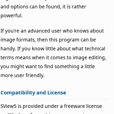
and options can be found, it is rather
powerful.
If you're an advanced user who knows about
image formats, then this program can be
handy. If you know little about what technical
terms means when it comes to image editing,
you might want to find something a little
more user friendly.
Compatibility and License
SView5 is provided under a freeware license