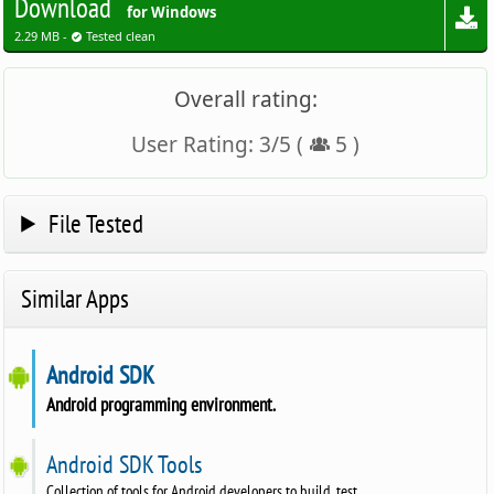
Download
for Windows
2.29 MB -
Tested clean
Overall rating:
User Rating:
3
/
5
(
5
)
File Tested
Similar Apps
Android SDK
Android programming environment.
Android SDK Tools
Collection of tools for Android developers to build, test.