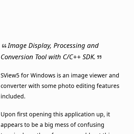
Image Display, Processing and
Conversion Tool with C/C++ SDK.
SView5 for Windows is an image viewer and
converter with some photo editing features
included.
Upon first opening this application up, it
appears to be a big mess of confusing