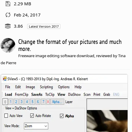
2.29 MB
Feb 24, 2017
3.86
Latest Version 2017
Change the format of your pictures and much
more.
Freeware image editing software download, reviewed by Tina
de Pierre